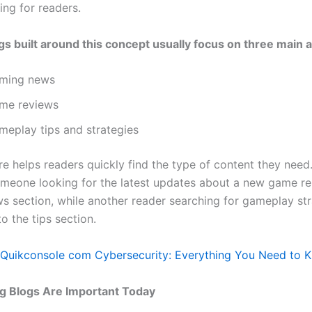
ng for readers.
s built around this concept usually focus on three main 
ming news
me reviews
meplay tips and strategies
re helps readers quickly find the type of content they need
meone looking for the latest updates about a new game rel
ews section, while another reader searching for gameplay st
to the tips section.
Quikconsole com Cybersecurity: Everything You Need to 
 Blogs Are Important Today