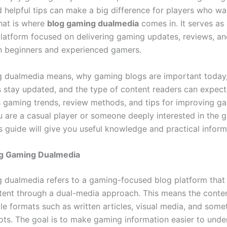
d helpful tips can make a big difference for players who wa
hat is where
blog gaming dualmedia
comes in. It serves as
platform focused on delivering gaming updates, reviews, an
th beginners and experienced gamers.
 dualmedia means, why gaming blogs are important today
 stay updated, and the type of content readers can expect.
s gaming trends, review methods, and tips for improving g
 are a casual player or someone deeply interested in the 
is guide will give you useful knowledge and practical inform
og Gaming Dualmedia
 dualmedia refers to a gaming-focused blog platform that
ent through a dual-media approach. This means the conten
ple formats such as written articles, visual media, and som
ots. The goal is to make gaming information easier to und