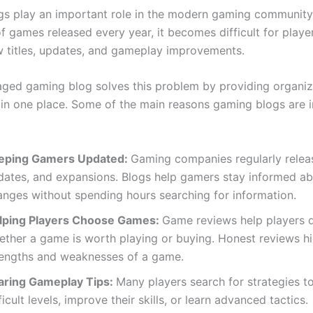
s play an important role in the modern gaming community
f games released every year, it becomes difficult for playe
w titles, updates, and gameplay improvements.
ged gaming blog solves this problem by providing organi
 in one place. Some of the main reasons gaming blogs are 
eping Gamers Updated:
Gaming companies regularly relea
dates, and expansions. Blogs help gamers stay informed ab
anges without spending hours searching for information.
lping Players Choose Games:
Game reviews help players 
ether a game is worth playing or buying. Honest reviews hi
rengths and weaknesses of a game.
aring Gameplay Tips:
Many players search for strategies t
ficult levels, improve their skills, or learn advanced tactics.