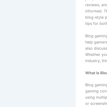
reviews, an
informed. T
blog-style 
tips for bo
Blog gaming
help gamers
also discus
Whether you
industry, th
What Is Bl
Blog gaming
gaming cont
using multi
or screensh