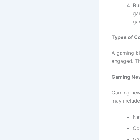
Bu
ga
ga
Types of C
A gaming bl
engaged. Th
Gaming Ne
Gaming news
may include
Ne
Co
Ga