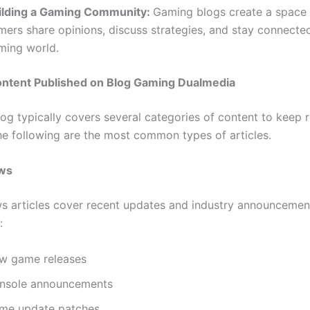
ilding a Gaming Community:
Gaming blogs create a space
mers share opinions, discuss strategies, and stay connecte
ming world.
ontent Published on Blog Gaming Dualmedia
og typically covers several categories of content to keep 
e following are the most common types of articles.
ws
 articles cover recent updates and industry announcemen
:
w game releases
nsole announcements
me update patches