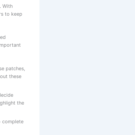
. With
rs to keep
zed
important
se patches,
out these
decide
ghlight the
o complete