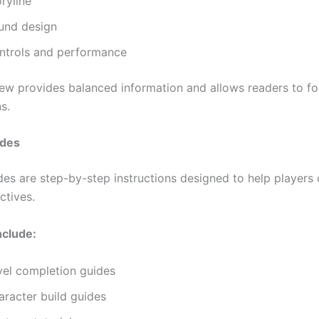
ryline
und design
ntrols and performance
ew provides balanced information and allows readers to fo
s.
ides
es are step-by-step instructions designed to help players
ctives.
nclude:
vel completion guides
aracter build guides