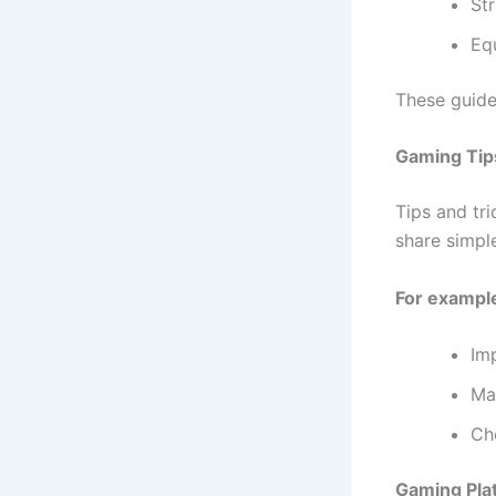
Str
Eq
These guides
Gaming Tip
Tips and tri
share simpl
For exampl
Im
Ma
Ch
Gaming Pla