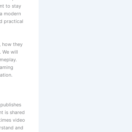
nt to stay
 a modern
d practical
, how they
 We will
ameplay.
gaming
ation.
 publishes
t is shared
etimes video
erstand and