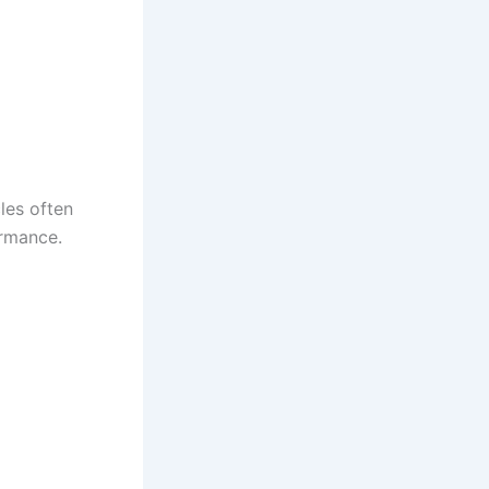
les often
ormance.