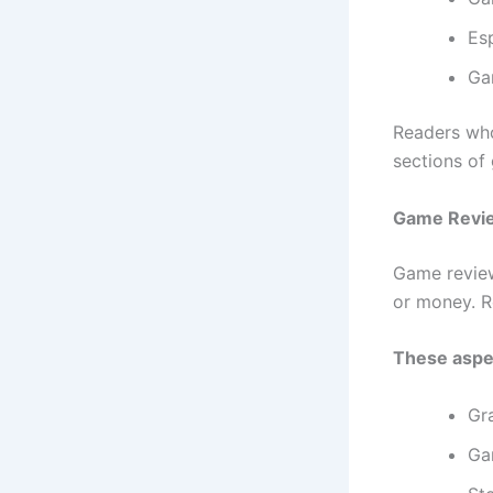
Es
Ga
Readers who
sections of
Game Revi
Game review
or money. R
These aspec
Gr
Ga