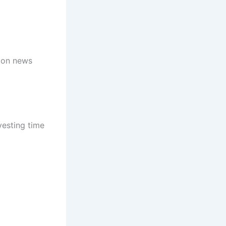
 on news
vesting time