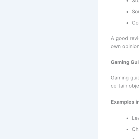
Sto
So
Co
A good revi
own opinion
Gaming Gu
Gaming guid
certain obje
Examples i
Le
Ch