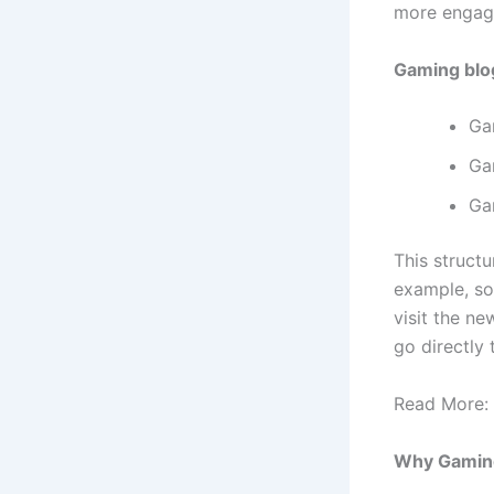
more engagi
Gaming blog
Ga
Ga
Ga
This structu
example, so
visit the n
go directly 
Read More:
Why Gaming