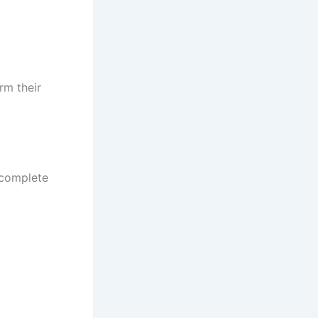
rm their
 complete