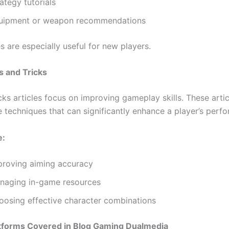
ategy tutorials
uipment or weapon recommendations
 are especially useful for new players.
s and Tricks
cks articles focus on improving gameplay skills. These artic
e techniques that can significantly enhance a player’s perf
e:
proving aiming accuracy
naging in-game resources
oosing effective character combinations
tforms Covered in Blog Gaming Dualmedia