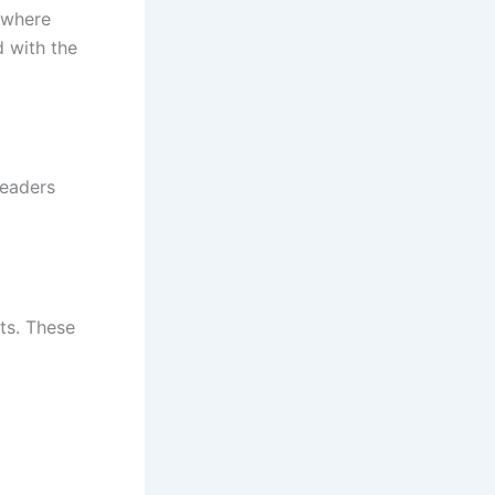
 where
d with the
readers
ts. These