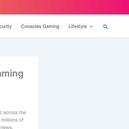
Search
curity
Consoles Gaming
Lifestyle
aming
t across the
millions of
 news,