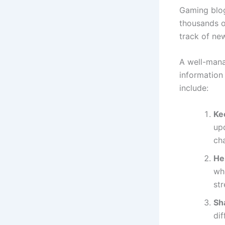
Gaming blog
thousands o
track of ne
A well-mana
information
include:
Ke
up
ch
He
wh
st
Sh
dif