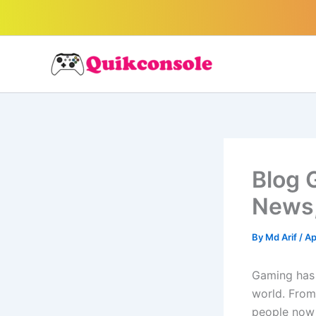
Search
Skip
to
content
Blog 
News,
By
Md Arif
/
Ap
Gaming has 
world. From
people now 