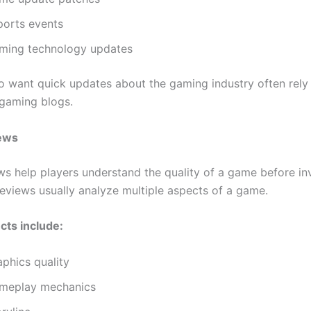
ports events
ming technology updates
 want quick updates about the gaming industry often rely
 gaming blogs.
ews
s help players understand the quality of a game before in
eviews usually analyze multiple aspects of a game.
ts include:
aphics quality
meplay mechanics