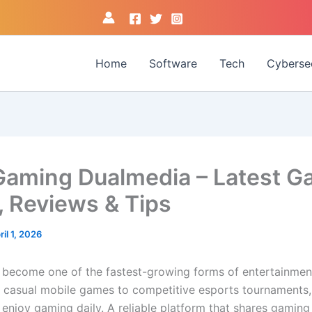
Home
Software
Tech
Cyberse
Gaming Dualmedia – Latest G
 Reviews & Tips
ril 1, 2026
become one of the fastest-growing forms of entertainmen
 casual mobile games to competitive esports tournaments, 
enjoy gaming daily. A reliable platform that shares gaming