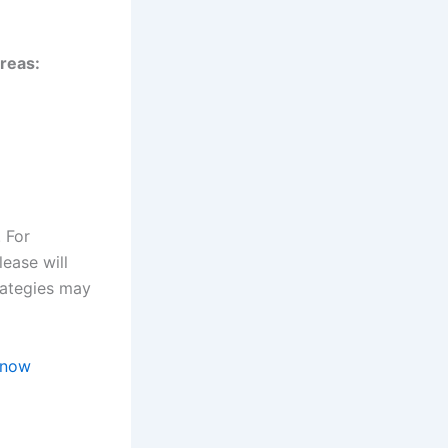
areas:
. For
ease will
rategies may
Know