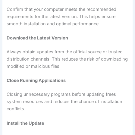
Confirm that your computer meets the recommended
requirements for the latest version. This helps ensure
smooth installation and optimal performance.
Download the Latest Version
Always obtain updates from the official source or trusted
distribution channels. This reduces the risk of downloading
modified or malicious files.
Close Running Applications
Closing unnecessary programs before updating frees
system resources and reduces the chance of installation
conflicts.
Install the Update