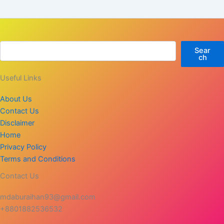
Sear
ch
Useful Links
About Us
Contact Us
Disclaimer
Home
Privacy Policy
Terms and Conditions
Contact Us
mdaburaihan93@gmail.com
+8801882536532