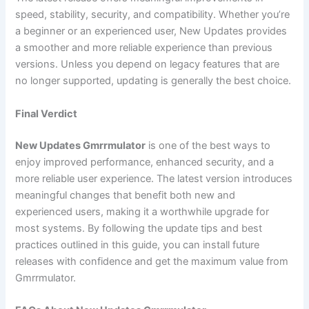
speed, stability, security, and compatibility. Whether you’re
a beginner or an experienced user, New Updates provides
a smoother and more reliable experience than previous
versions. Unless you depend on legacy features that are
no longer supported, updating is generally the best choice.
Final Verdict
New Updates Gmrrmulator
is one of the best ways to
enjoy improved performance, enhanced security, and a
more reliable user experience. The latest version introduces
meaningful changes that benefit both new and
experienced users, making it a worthwhile upgrade for
most systems. By following the update tips and best
practices outlined in this guide, you can install future
releases with confidence and get the maximum value from
Gmrrmulator.