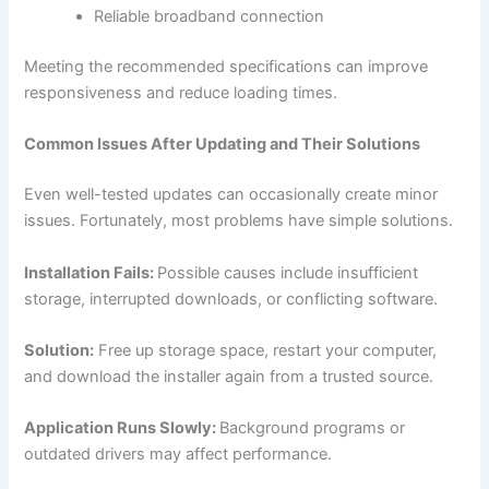
Reliable broadband connection
Meeting the recommended specifications can improve
responsiveness and reduce loading times.
Common Issues After Updating and Their Solutions
Even well-tested updates can occasionally create minor
issues. Fortunately, most problems have simple solutions.
Installation Fails:
Possible causes include insufficient
storage, interrupted downloads, or conflicting software.
Solution:
Free up storage space, restart your computer,
and download the installer again from a trusted source.
Application Runs Slowly:
Background programs or
outdated drivers may affect performance.