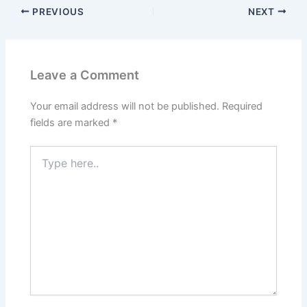
PREVIOUS
NEXT
Leave a Comment
Your email address will not be published.
Required
fields are marked
*
Type
here..