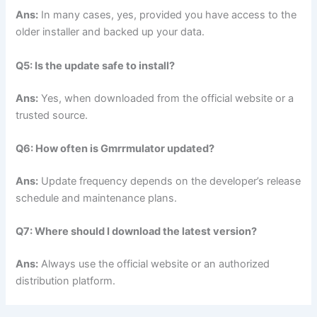
Ans:
In many cases, yes, provided you have access to the
older installer and backed up your data.
Q5: Is the update safe to install?
Ans:
Yes, when downloaded from the official website or a
trusted source.
Q6: How often is Gmrrmulator updated?
Ans:
Update frequency depends on the developer’s release
schedule and maintenance plans.
Q7: Where should I download the latest version?
Ans:
Always use the official website or an authorized
distribution platform.