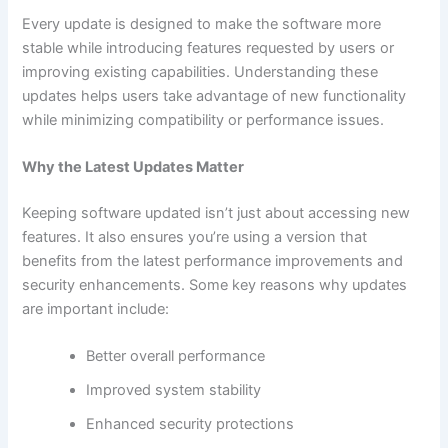
Every update is designed to make the software more
stable while introducing features requested by users or
improving existing capabilities. Understanding these
updates helps users take advantage of new functionality
while minimizing compatibility or performance issues.
Why the Latest Updates Matter
Keeping software updated isn’t just about accessing new
features. It also ensures you’re using a version that
benefits from the latest performance improvements and
security enhancements. Some key reasons why updates
are important include:
Better overall performance
Improved system stability
Enhanced security protections