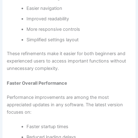
Easier navigation
Improved readability
More responsive controls
Simplified settings layout
These refinements make it easier for both beginners and
experienced users to access important functions without
unnecessary complexity.
Faster Overall Performance
Performance improvements are among the most
appreciated updates in any software. The latest version
focuses on:
Faster startup times
Reduced loading delays