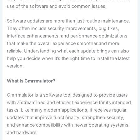
use of the software and avoid common issues.
Software updates are more than just routine maintenance.
They often include security improvements, bug fixes,
interface enhancements, and performance optimizations
that make the overall experience smoother and more
reliable. Understanding what each update brings can also
help you decide when it’s the right time to install the latest
version.
What Is Gmrrmulator?
Gmrrmulator is a software tool designed to provide users
with a streamlined and efficient experience for its intended
tasks. Like many modern applications, it receives regular
updates that improve functionality, strengthen security,
and enhance compatibility with newer operating systems
and hardware.