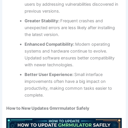
users by addressing vulnerabilities discovered in
previous versions.
Greater Stability:
Frequent crashes and
unexpected errors are less likely after installing
the latest version.
Enhanced Compatibility:
Modern operating
systems and hardware continue to evolve.
Updated software ensures better compatibility
with newer technologies.
Better User Experience:
Small interface
improvements often have a big impact on
productivity, making common tasks easier to
complete.
How to New Updates Gmrrmulator Safely