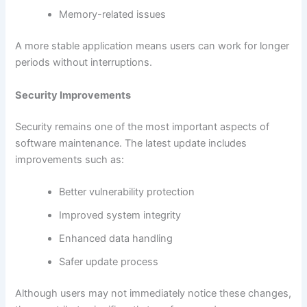
Memory-related issues
A more stable application means users can work for longer
periods without interruptions.
Security Improvements
Security remains one of the most important aspects of
software maintenance. The latest update includes
improvements such as:
Better vulnerability protection
Improved system integrity
Enhanced data handling
Safer update process
Although users may not immediately notice these changes,