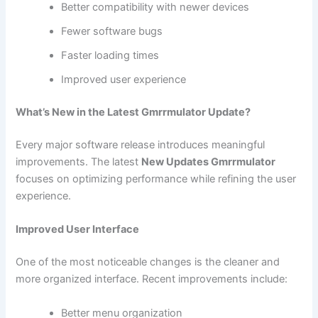
Better compatibility with newer devices
Fewer software bugs
Faster loading times
Improved user experience
What’s New in the Latest Gmrrmulator Update?
Every major software release introduces meaningful
improvements. The latest
New Updates Gmrrmulator
focuses on optimizing performance while refining the user
experience.
Improved User Interface
One of the most noticeable changes is the cleaner and
more organized interface. Recent improvements include:
Better menu organization