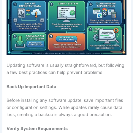
Updating software is usually straightforward, but following
a few best practices can help prevent problems.
Back Up Important Data
Before installing any software update, save important files
or configuration settings. While updates rarely cause data
loss, creating a backup is always a good precaution.
Verify System Requirements