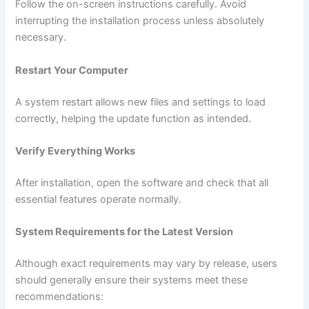
Follow the on-screen instructions carefully. Avoid
interrupting the installation process unless absolutely
necessary.
Restart Your Computer
A system restart allows new files and settings to load
correctly, helping the update function as intended.
Verify Everything Works
After installation, open the software and check that all
essential features operate normally.
System Requirements for the Latest Version
Although exact requirements may vary by release, users
should generally ensure their systems meet these
recommendations: