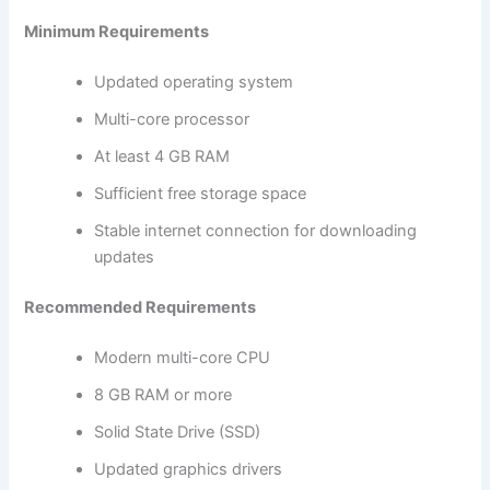
Minimum Requirements
Updated operating system
Multi-core processor
At least 4 GB RAM
Sufficient free storage space
Stable internet connection for downloading
updates
Recommended Requirements
Modern multi-core CPU
8 GB RAM or more
Solid State Drive (SSD)
Updated graphics drivers