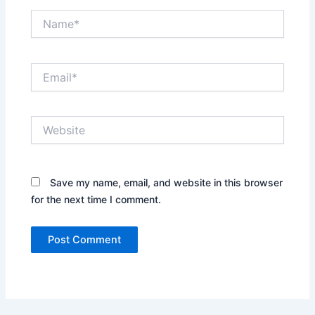
Name*
Email*
Website
Save my name, email, and website in this browser
for the next time I comment.