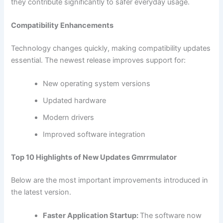
they contribute significantly to safer everyday usage.
Compatibility Enhancements
Technology changes quickly, making compatibility updates
essential. The newest release improves support for:
New operating system versions
Updated hardware
Modern drivers
Improved software integration
Top 10 Highlights of New Updates Gmrrmulator
Below are the most important improvements introduced in
the latest version.
Faster Application Startup:
The software now