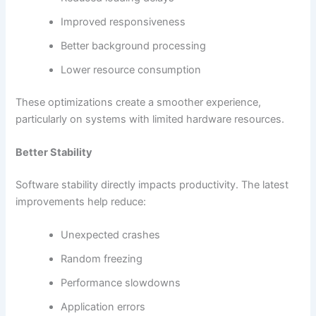
Improved responsiveness
Better background processing
Lower resource consumption
These optimizations create a smoother experience,
particularly on systems with limited hardware resources.
Better Stability
Software stability directly impacts productivity. The latest
improvements help reduce:
Unexpected crashes
Random freezing
Performance slowdowns
Application errors