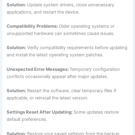
Solution:
Update system drivers, close unnecessary
applications, and restart the device.
Compatibility Problems:
Older operating systems or
unsupported hardware can sometimes cause issues.
Solution:
Verify compatibility requirements before updating
and install the latest operating system patches.
Unexpected Error Messages:
Temporary configuration
conflicts occasionally appear after major updates.
Solution:
Restart the software, clear temporary files if
applicable, or reinstall the latest version.
Settings Reset After Updating:
Some updates restore
default preferences.
Solution:
Restore your saved settings from the backup