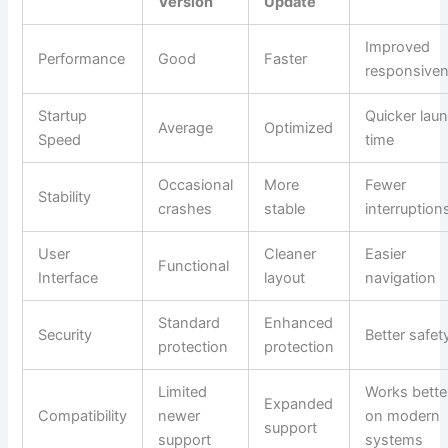
Version
Update
Improved
Performance
Good
Faster
responsive
Startup
Quicker lau
Average
Optimized
Speed
time
Occasional
More
Fewer
Stability
crashes
stable
interruption
User
Cleaner
Easier
Functional
Interface
layout
navigation
Standard
Enhanced
Security
Better safet
protection
protection
Limited
Works bette
Expanded
Compatibility
newer
on modern
support
support
systems