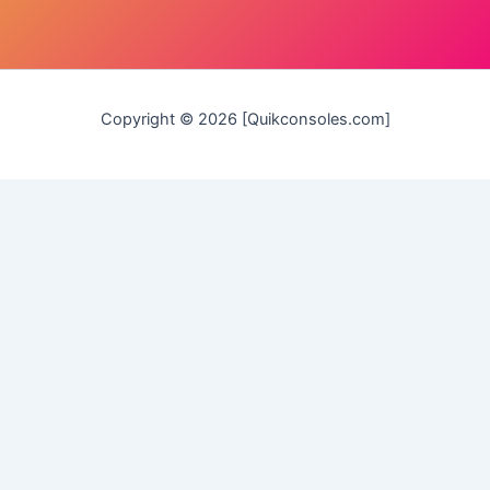
Copyright © 2026 [Quikconsoles.com]