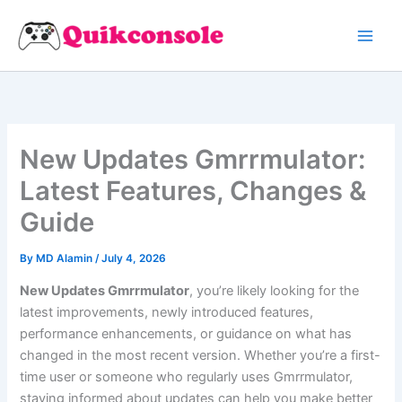
Search
Skip
to
content
New Updates Gmrrmulator:
Latest Features, Changes &
Guide
By
MD Alamin
/
July 4, 2026
New Updates Gmrrmulator
, you’re likely looking for the
latest improvements, newly introduced features,
performance enhancements, or guidance on what has
changed in the most recent version. Whether you’re a first-
time user or someone who regularly uses Gmrrmulator,
staying informed about updates can help you make better