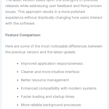
The latest version builds upon the strengths of previous
releases while addressing user feedback and fixing known
issues. This approach results in a more polished
experience without drastically changing how users interact
with the software.
Feature Comparison
Here are some of the most noticeable differences between
the previous version and the latest update:
Improved application responsiveness
Cleaner and more intuitive interface
Better resource management
Enhanced compatibility with modern systems
Faster loading and startup times
More reliable background processes