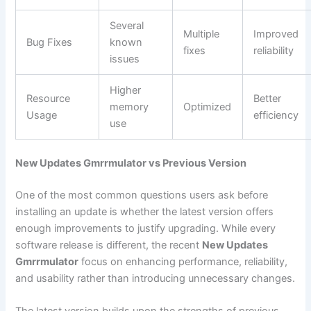
Several
Multiple
Improved
Bug Fixes
known
fixes
reliability
issues
Higher
Resource
Better
memory
Optimized
Usage
efficiency
use
New Updates Gmrrmulator vs Previous Version
One of the most common questions users ask before
installing an update is whether the latest version offers
enough improvements to justify upgrading. While every
software release is different, the recent
New Updates
Gmrrmulator
focus on enhancing performance, reliability,
and usability rather than introducing unnecessary changes.