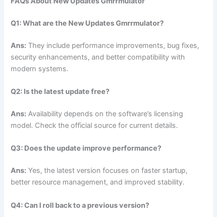
FAQs About New Updates Gmrrmulator
Q1: What are the New Updates Gmrrmulator?
Ans:
They include performance improvements, bug fixes,
security enhancements, and better compatibility with
modern systems.
Q2: Is the latest update free?
Ans:
Availability depends on the software’s licensing
model. Check the official source for current details.
Q3: Does the update improve performance?
Ans:
Yes, the latest version focuses on faster startup,
better resource management, and improved stability.
Q4: Can I roll back to a previous version?