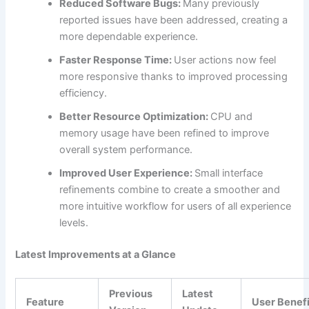
Reduced Software Bugs:
Many previously
reported issues have been addressed, creating a
more dependable experience.
Faster Response Time:
User actions now feel
more responsive thanks to improved processing
efficiency.
Better Resource Optimization:
CPU and
memory usage have been refined to improve
overall system performance.
Improved User Experience:
Small interface
refinements combine to create a smoother and
more intuitive workflow for users of all experience
levels.
Latest Improvements at a Glance
Previous
Latest
Feature
User Benefi