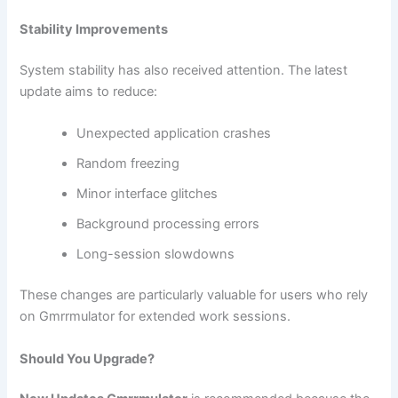
Stability Improvements
System stability has also received attention. The latest
update aims to reduce:
Unexpected application crashes
Random freezing
Minor interface glitches
Background processing errors
Long-session slowdowns
These changes are particularly valuable for users who rely
on Gmrrmulator for extended work sessions.
Should You Upgrade?