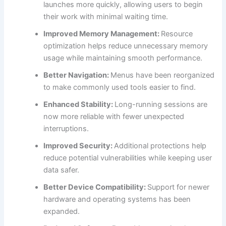
launches more quickly, allowing users to begin
their work with minimal waiting time.
Improved Memory Management:
Resource
optimization helps reduce unnecessary memory
usage while maintaining smooth performance.
Better Navigation:
Menus have been reorganized
to make commonly used tools easier to find.
Enhanced Stability:
Long-running sessions are
now more reliable with fewer unexpected
interruptions.
Improved Security:
Additional protections help
reduce potential vulnerabilities while keeping user
data safer.
Better Device Compatibility:
Support for newer
hardware and operating systems has been
expanded.