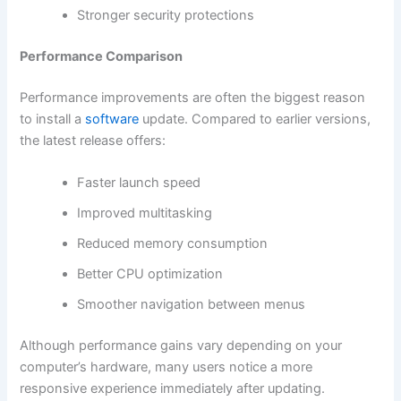
Stronger security protections
Performance Comparison
Performance improvements are often the biggest reason
to install a
software
update. Compared to earlier versions,
the latest release offers:
Faster launch speed
Improved multitasking
Reduced memory consumption
Better CPU optimization
Smoother navigation between menus
Although performance gains vary depending on your
computer’s hardware, many users notice a more
responsive experience immediately after updating.