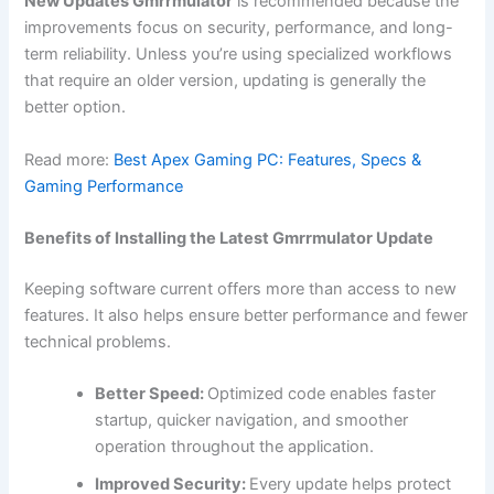
New Updates Gmrrmulator
is recommended because the
improvements focus on security, performance, and long-
term reliability. Unless you’re using specialized workflows
that require an older version, updating is generally the
better option.
Read more:
Best Apex Gaming PC: Features, Specs &
Gaming Performance
Benefits of Installing the Latest Gmrrmulator Update
Keeping software current offers more than access to new
features. It also helps ensure better performance and fewer
technical problems.
Better Speed:
Optimized code enables faster
startup, quicker navigation, and smoother
operation throughout the application.
Improved Security:
Every update helps protect