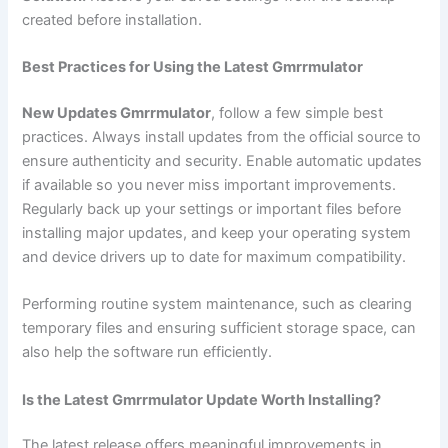
created before installation.
Best Practices for Using the Latest Gmrrmulator
New Updates Gmrrmulator
, follow a few simple best
practices. Always install updates from the official source to
ensure authenticity and security. Enable automatic updates
if available so you never miss important improvements.
Regularly back up your settings or important files before
installing major updates, and keep your operating system
and device drivers up to date for maximum compatibility.
Performing routine system maintenance, such as clearing
temporary files and ensuring sufficient storage space, can
also help the software run efficiently.
Is the Latest Gmrrmulator Update Worth Installing?
The latest release offers meaningful improvements in