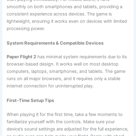
smoothly on both smartphones and tablets, providing a
consistent experience across devices. The game is
lightweight, ensuring it works even on devices with limited
processing power.
System Requirements & Compatible Devices
Paper Flight 2
has minimal system requirements due to its
browser-based design. It works well on most desktop
computers, laptops, smartphones, and tablets. The game
runs on all major browsers, and it requires only a stable
internet connection for uninterrupted play.
First-Time Setup Tips
When playing it for the first time, take a few moments to
familiarize yourself with the controls. Make sure your
device’s sound settings are adjusted for the full experience,