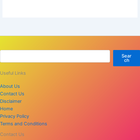
Sear
ch
Useful Links
About Us
Contact Us
Disclaimer
Home
Privacy Policy
Terms and Conditions
Contact Us