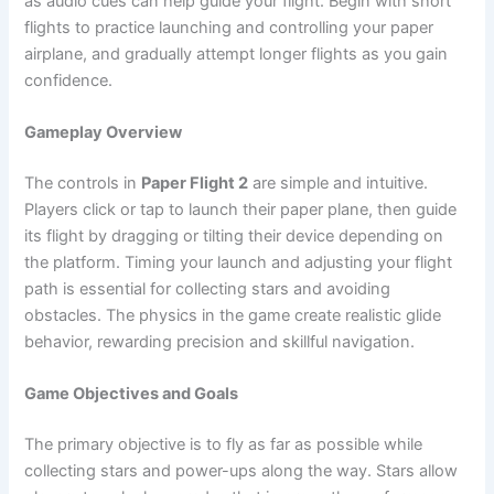
as audio cues can help guide your flight. Begin with short
flights to practice launching and controlling your paper
airplane, and gradually attempt longer flights as you gain
confidence.
Gameplay Overview
The controls in
Paper Flight 2
are simple and intuitive.
Players click or tap to launch their paper plane, then guide
its flight by dragging or tilting their device depending on
the platform. Timing your launch and adjusting your flight
path is essential for collecting stars and avoiding
obstacles. The physics in the game create realistic glide
behavior, rewarding precision and skillful navigation.
Game Objectives and Goals
The primary objective is to fly as far as possible while
collecting stars and power-ups along the way. Stars allow