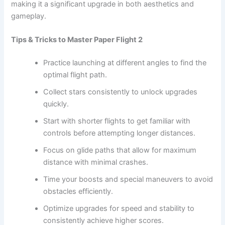
making it a significant upgrade in both aesthetics and
gameplay.
Tips & Tricks to Master Paper Flight 2
Practice launching at different angles to find the
optimal flight path.
Collect stars consistently to unlock upgrades
quickly.
Start with shorter flights to get familiar with
controls before attempting longer distances.
Focus on glide paths that allow for maximum
distance with minimal crashes.
Time your boosts and special maneuvers to avoid
obstacles efficiently.
Optimize upgrades for speed and stability to
consistently achieve higher scores.