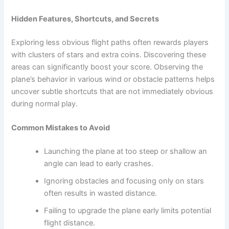
Hidden Features, Shortcuts, and Secrets
Exploring less obvious flight paths often rewards players
with clusters of stars and extra coins. Discovering these
areas can significantly boost your score. Observing the
plane’s behavior in various wind or obstacle patterns helps
uncover subtle shortcuts that are not immediately obvious
during normal play.
Common Mistakes to Avoid
Launching the plane at too steep or shallow an
angle can lead to early crashes.
Ignoring obstacles and focusing only on stars
often results in wasted distance.
Failing to upgrade the plane early limits potential
flight distance.