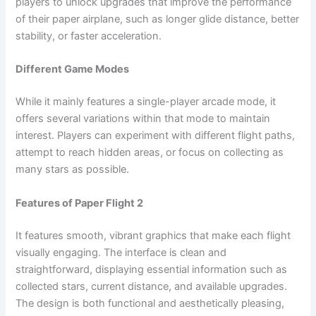
players to unlock upgrades that improve the performance
of their paper airplane, such as longer glide distance, better
stability, or faster acceleration.
Different Game Modes
While it mainly features a single-player arcade mode, it
offers several variations within that mode to maintain
interest. Players can experiment with different flight paths,
attempt to reach hidden areas, or focus on collecting as
many stars as possible.
Features of Paper Flight 2
It features smooth, vibrant graphics that make each flight
visually engaging. The interface is clean and
straightforward, displaying essential information such as
collected stars, current distance, and available upgrades.
The design is both functional and aesthetically pleasing,