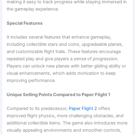
making it easy to track progress while staying immersed in
the gameplay experience.
Special Features
It includes several features that enhance gameplay,
including collectible stars and coins, upgradeable planes,
and customizable flight trails. These features encourage
repeated play and give players a sense of progression.
Players can unlock new planes with better gliding ability or
visual enhancements, which adds motivation to keep
improving performance.
Unique Selling Points Compared to Paper Flight 1
Compared to its predecessor,
Paper Flight 2
offers
improved flight physics, more challenging obstacles, and
additional collectible items. The game also introduces more
visually appealing environments and smoother controls,