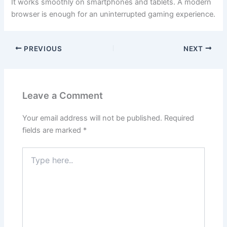
It works smoothly on smartphones and tablets. A modern
browser is enough for an uninterrupted gaming experience.
PREVIOUS
NEXT
Leave a Comment
Your email address will not be published.
Required
fields are marked
*
Type
here..