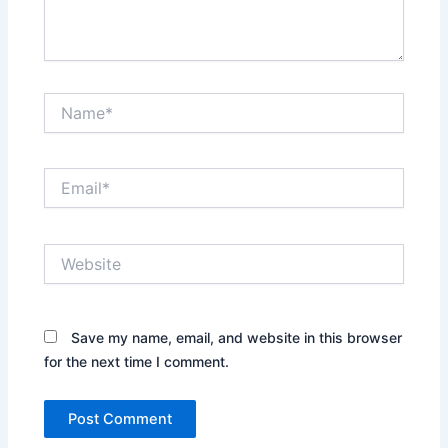
Name*
Email*
Website
Save my name, email, and website in this browser
for the next time I comment.