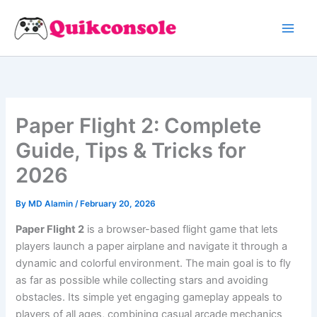
Search
Skip
to
content
Paper Flight 2: Complete
Guide, Tips & Tricks for
2026
By
MD Alamin
/
February 20, 2026
Paper Flight 2
is a browser-based flight game that lets
players launch a paper airplane and navigate it through a
dynamic and colorful environment. The main goal is to fly
as far as possible while collecting stars and avoiding
obstacles. Its simple yet engaging gameplay appeals to
players of all ages, combining casual arcade mechanics