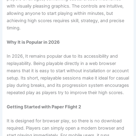
with visually pleasing graphics. The controls are intuitive,
allowing anyone to start playing within minutes, but
achieving high scores requires skill, strategy, and precise
timing.
Why It is Popular in 2026
In 2026, It remains popular due to its accessibility and
replayability. Being playable directly in a web browser
means that it is easy to start without installation or account
setup. Its short, replayable sessions make it ideal for casual
play during breaks, and its progression system encourages
repeated play as players try to improve their high scores.
Getting Started with Paper Flight 2
It is designed for browser play, so there is no download
required. Players can simply open a modern browser and
start playing immediately. For mobile users, it runs