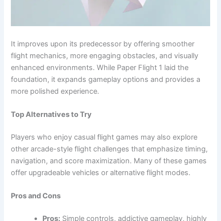
It improves upon its predecessor by offering smoother
flight mechanics, more engaging obstacles, and visually
enhanced environments. While Paper Flight 1 laid the
foundation, it expands gameplay options and provides a
more polished experience.
Top Alternatives to Try
Players who enjoy casual flight games may also explore
other arcade-style flight challenges that emphasize timing,
navigation, and score maximization. Many of these games
offer upgradeable vehicles or alternative flight modes.
Pros and Cons
Pros:
Simple controls, addictive gameplay, highly