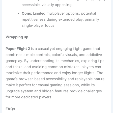
accessible, visually appealing.
Cons:
Limited multiplayer options, potential
repetitiveness during extended play, primarily
single-player focus.
Wrapping up
Paper Flight 2
is a casual yet engaging flight game that
combines simple controls, colorful visuals, and addictive
gameplay. By understanding its mechanics, exploring tips
and tricks, and avoiding common mistakes, players can
maximize their performance and enjoy longer flights. The
game’s browser-based accessibility and replayable nature
make it perfect for casual gaming sessions, while its
upgrade system and hidden features provide challenges
for more dedicated players.
FAQs