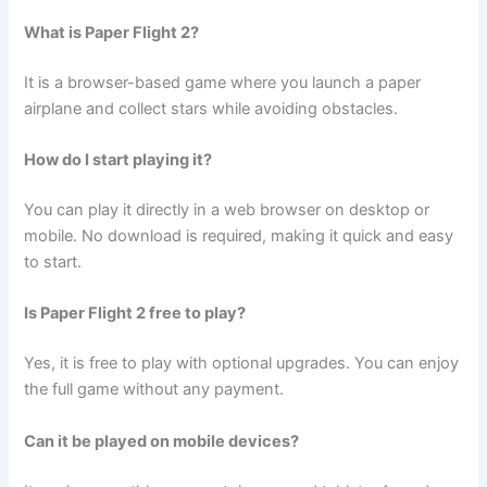
What is Paper Flight 2?
It is a browser-based game where you launch a paper
airplane and collect stars while avoiding obstacles.
How do I start playing it?
You can play it directly in a web browser on desktop or
mobile. No download is required, making it quick and easy
to start.
Is Paper Flight 2 free to play?
Yes, it is free to play with optional upgrades. You can enjoy
the full game without any payment.
Can it be played on mobile devices?