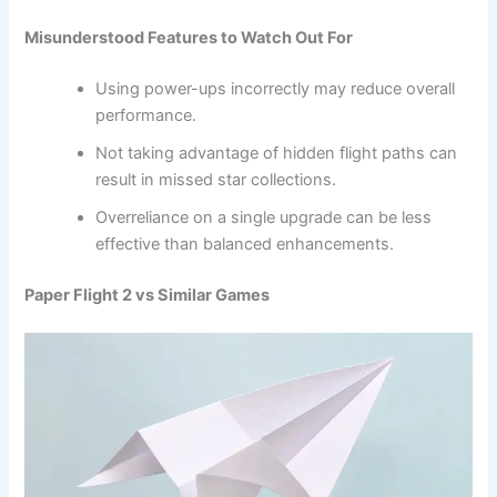
Misunderstood Features to Watch Out For
Using power-ups incorrectly may reduce overall
performance.
Not taking advantage of hidden flight paths can
result in missed star collections.
Overreliance on a single upgrade can be less
effective than balanced enhancements.
Paper Flight 2 vs Similar Games