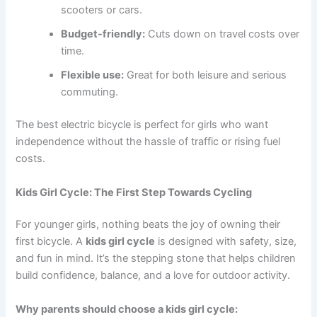
scooters or cars.
Budget-friendly:
Cuts down on travel costs over
time.
Flexible use:
Great for both leisure and serious
commuting.
The best electric bicycle is perfect for girls who want
independence without the hassle of traffic or rising fuel
costs.
Kids Girl Cycle: The First Step Towards Cycling
For younger girls, nothing beats the joy of owning their
first bicycle. A
kids girl cycle
is designed with safety, size,
and fun in mind. It’s the stepping stone that helps children
build confidence, balance, and a love for outdoor activity.
Why parents should choose a kids girl cycle: