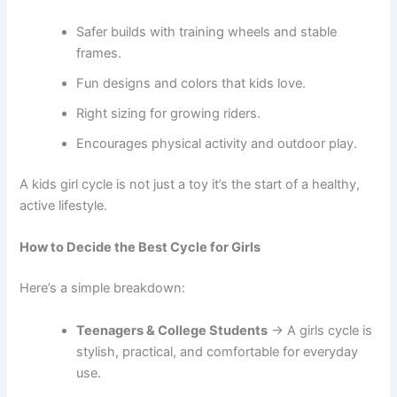
Safer builds with training wheels and stable
frames.
Fun designs and colors that kids love.
Right sizing for growing riders.
Encourages physical activity and outdoor play.
A kids girl cycle is not just a toy it’s the start of a healthy,
active lifestyle.
How to Decide the Best Cycle for Girls
Here’s a simple breakdown:
Teenagers & College Students
→ A girls cycle is
stylish, practical, and comfortable for everyday
use.