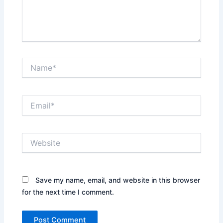
Name*
Email*
Website
Save my name, email, and website in this browser
for the next time I comment.