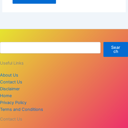
Sear
ch
Useful Links
About Us
Contact Us
Disclaimer
Home
Privacy Policy
Terms and Conditions
Contact Us