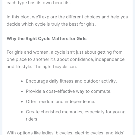
each type has its own benefits.
In this blog, we’ll explore the different choices and help you
decide which cycle is truly the best for girls.
Why the Right Cycle Matters for Girls
For girls and women, a cycle isn’t just about getting from
one place to another it’s about confidence, independence,
and lifestyle. The right bicycle can:
Encourage daily fitness and outdoor activity.
Provide a cost-effective way to commute.
Offer freedom and independence.
Create cherished memories, especially for young
riders.
With options like ladies’ bicycles, electric cycles, and kids’