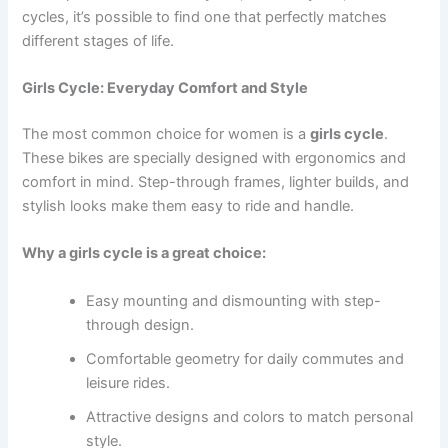
cycles, it’s possible to find one that perfectly matches
different stages of life.
Girls Cycle: Everyday Comfort and Style
The most common choice for women is a
girls cycle
.
These bikes are specially designed with ergonomics and
comfort in mind. Step-through frames, lighter builds, and
stylish looks make them easy to ride and handle.
Why a girls cycle is a great choice:
Easy mounting and dismounting with step-
through design.
Comfortable geometry for daily commutes and
leisure rides.
Attractive designs and colors to match personal
style.