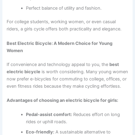
Perfect balance of utility and fashion.
For college students, working women, or even casual
riders, a girls cycle offers both practicality and elegance.
Best Electric Bicycle: A Modern Choice for Young
Women
If convenience and technology appeal to you, the
best
electric bicycle
is worth considering. Many young women
now prefer e-bicycles for commuting to college, offices, or
even fitness rides because they make cycling effortless.
Advantages of choosing an electric bicycle for girls:
Pedal-assist comfort:
Reduces effort on long
rides or uphill roads.
Eco-friendly:
A sustainable alternative to