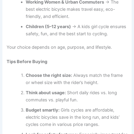
Working Women & Urban Commuters
→ The
best electric bicycle makes travel easy, eco-
friendly, and efficient.
Children (5–12 years)
→ A kids girl cycle ensures
safety, fun, and the best start to cycling.
Your choice depends on age, purpose, and lifestyle.
Tips Before Buying
Choose the right size:
Always match the frame
or wheel size with the rider’s height.
Think about usage:
Short daily rides vs. long
commutes vs. playful fun.
Budget smartly:
Girls cycles are affordable,
electric bicycles save in the long run, and kids’
cycles come in various price ranges.