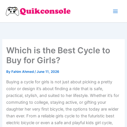
Search
Skip
to
content
Which is the Best Cycle to
Buy for Girls?
By
Fahim Ahmed
/
June 11, 2026
Buying a cycle for girls is not just about picking a pretty
color or design it’s about finding a ride that is safe,
practical, stylish, and suited to her lifestyle. Whether it’s for
commuting to college, staying active, or gifting your
daughter her very first bicycle, the options today are wider
than ever. From a reliable girls cycle to the futuristic best
electric bicycle or even a safe and playful kids girl cycle,