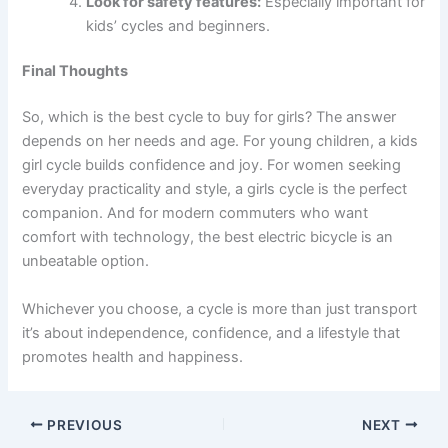
Look for safety features:
Especially important for
kids’ cycles and beginners.
Final Thoughts
So, which is the best cycle to buy for girls? The answer
depends on her needs and age. For young children, a kids
girl cycle builds confidence and joy. For women seeking
everyday practicality and style, a girls cycle is the perfect
companion. And for modern commuters who want
comfort with technology, the best electric bicycle is an
unbeatable option.
Whichever you choose, a cycle is more than just transport
it’s about independence, confidence, and a lifestyle that
promotes health and happiness.
PREVIOUS
NEXT