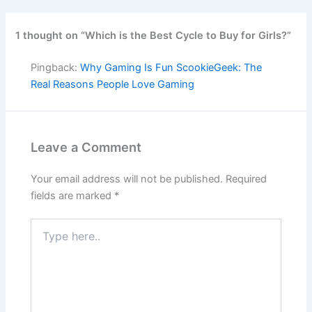
1 thought on “Which is the Best Cycle to Buy for Girls?”
Pingback:
Why Gaming Is Fun ScookieGeek: The
Real Reasons People Love Gaming
Leave a Comment
Your email address will not be published.
Required
fields are marked
*
Type
here..