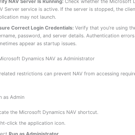
rify NAV Server Is Running:
Check whether the Microsoft
 Server service is active. If the server is stopped, the clien
plication may not launch.
sure Correct Login Credentials:
Verify that you’re using th
ername, password, and server details. Authentication errors
metimes appear as startup issues.
 Microsoft Dynamics NAV as Administrator
related restrictions can prevent NAV from accessing requi
n as Admin
cate the Microsoft Dynamics NAV shortcut.
ht-click the application icon.
lect
Run as Administrator
.