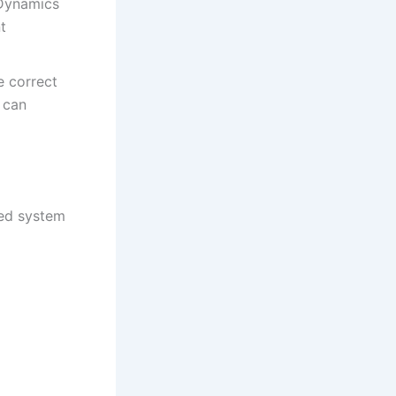
 Dynamics
t
e correct
 can
red system