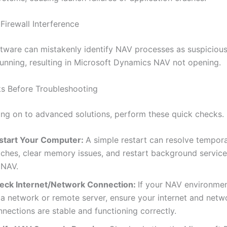
 Firewall Interference
ftware can mistakenly identify NAV processes as suspiciou
unning, resulting in Microsoft Dynamics NAV not opening.
s Before Troubleshooting
ng on to advanced solutions, perform these quick checks.
start Your Computer:
A simple restart can resolve tempor
itches, clear memory issues, and restart background service
 NAV.
eck Internet/Network Connection:
If your NAV environme
 a network or remote server, ensure your internet and netw
nections are stable and functioning correctly.