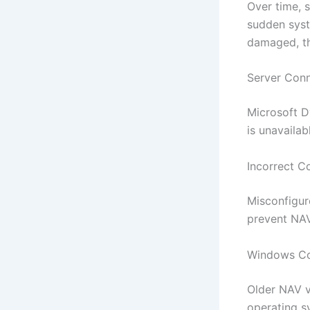
Over time, 
sudden syst
damaged, the
Server Con
Microsoft D
is unavailab
Incorrect C
Misconfigur
prevent NAV
Windows Com
Older NAV v
operating sy