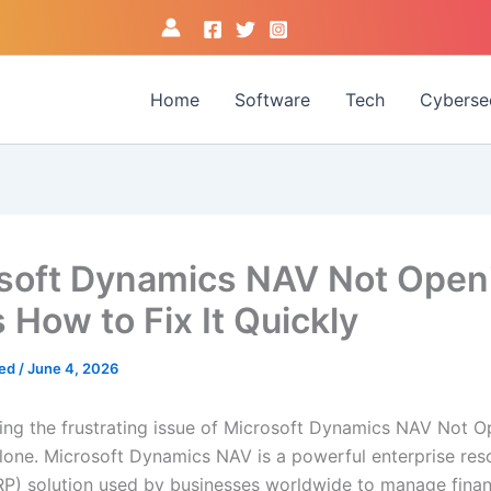
Home
Software
Tech
Cyberse
soft Dynamics NAV Not Open
 How to Fix It Quickly
med
/
June 4, 2026
acing the frustrating issue of Microsoft Dynamics NAV Not O
alone. Microsoft Dynamics NAV is a powerful enterprise res
RP) solution used by businesses worldwide to manage finan