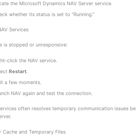
cate the Microsoft Dynamics NAV Server service.
ck whether its status is set to “Running.”
NAV Services
ce is stopped or unresponsive:
ht-click the NAV service.
lect
Restart
.
it a few moments.
unch NAV again and test the connection.
services often resolves temporary communication issues b
erver.
ar Cache and Temporary Files