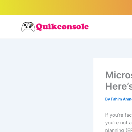
Search
Skip
to
content
Micro
Here’s
By
Fahim Ah
If you’re f
you’re not 
planning (E