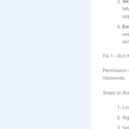
Ve
NAV
ap
En
us
so
Fix 1 – Run
Permission-
resources.
Steps to Ru
Lo
Rig
Se