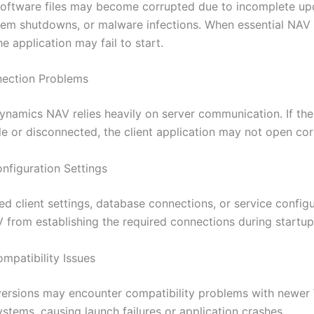
software files may become corrupted due to incomplete up
em shutdowns, or malware infections. When essential NAV f
 application may fail to start.
nection Problems
ynamics NAV relies heavily on server communication. If th
le or disconnected, the client application may not open cor
onfiguration Settings
ed client settings, database connections, or service config
 from establishing the required connections during startup
patibility Issues
ersions may encounter compatibility problems with newe
stems, causing launch failures or application crashes.