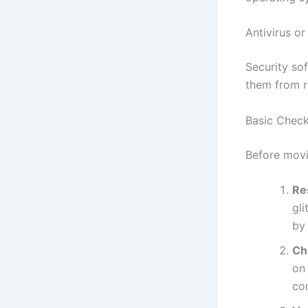
Antivirus or
Security so
them from r
Basic Check
Before movi
Re
gl
by
Ch
on
con