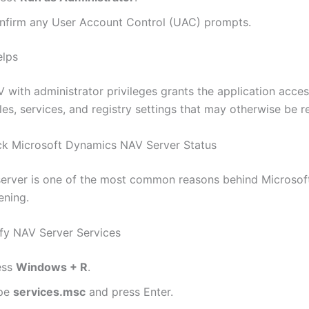
nfirm any User Account Control (UAC) prompts.
elps
 with administrator privileges grants the application acces
les, services, and registry settings that may otherwise be re
ck Microsoft Dynamics NAV Server Status
erver is one of the most common reasons behind Microso
ening.
fy NAV Server Services
ess
Windows + R
.
pe
services.msc
and press Enter.