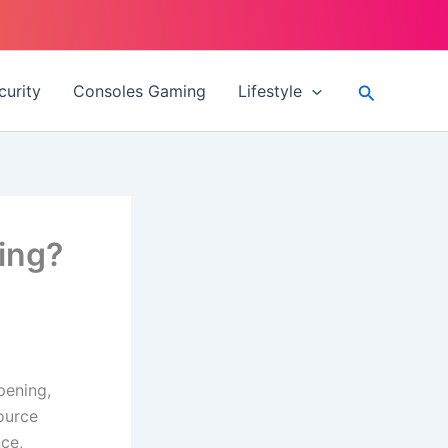
Search
curity
Consoles Gaming
Lifestyle
ing?
pening,
ource
ce,