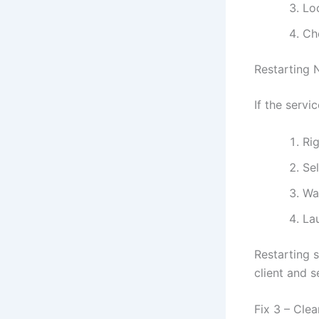
Lo
Che
Restarting 
If the servi
Rig
Se
Wa
La
Restarting 
client and s
Fix 3 – Cle