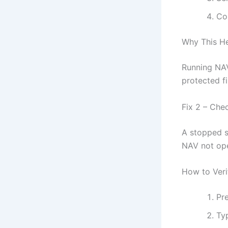
Co
Why This H
Running NAV
protected fi
Fix 2 – Che
A stopped s
NAV not op
How to Veri
Pr
Ty