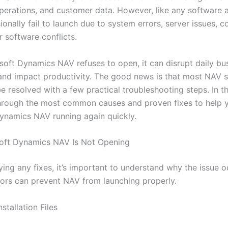
operations, and customer data. However, like any software a
ionally fail to launch due to system errors, server issues, c
 software conflicts.
oft Dynamics NAV refuses to open, it can disrupt daily bu
and impact productivity. The good news is that most NAV s
e resolved with a few practical troubleshooting steps. In th
through the most common causes and proven fixes to help 
ynamics NAV running again quickly.
oft Dynamics NAV Is Not Opening
ing any fixes, it’s important to understand why the issue o
tors can prevent NAV from launching properly.
stallation Files