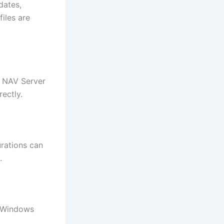
dates,
iles are
e NAV Server
rectly.
urations can
.
r Windows