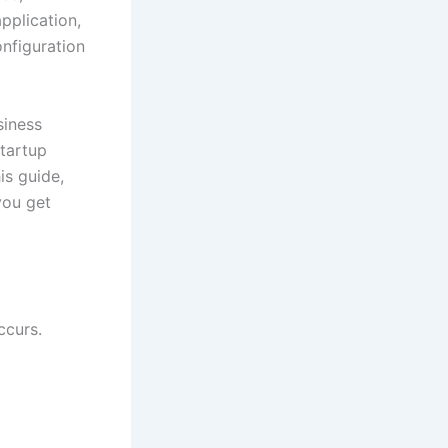
pplication,
onfiguration
siness
tartup
is guide,
you get
ccurs.