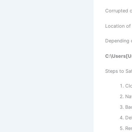
Corrupted c
Location of
Depending o
C:\Users[U
Steps to Sa
Cl
Nav
Bac
De
Re