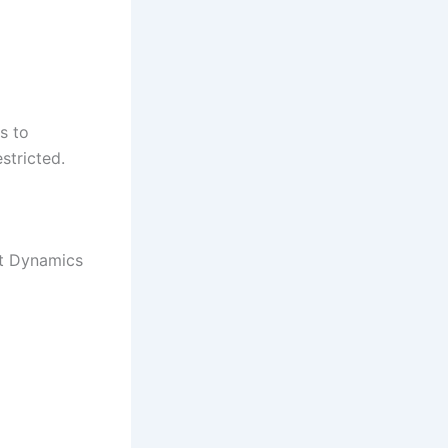
s to
stricted.
ft Dynamics