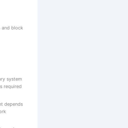
s and block
ary system
s required
nt depends
ork