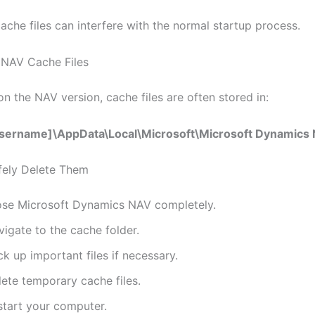
ache files can interfere with the normal startup process.
 NAV Cache Files
n the NAV version, cache files are often stored in:
sername]\AppData\Local\Microsoft\Microsoft Dynamics
fely Delete Them
ose Microsoft Dynamics NAV completely.
igate to the cache folder.
k up important files if necessary.
lete temporary cache files.
start your computer.