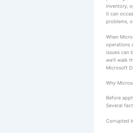
inventory, 
it can occas
problems, or
When Micros
operations 
issues can b
we’ll walk 
Microsoft D
Why Micros
Before apply
Several fac
Corrupted In