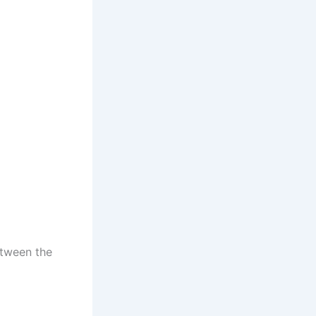
etween the